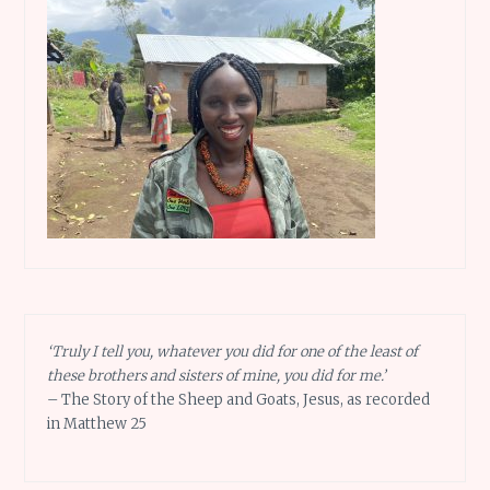
‘Truly I tell you, whatever you did for one of the least of
these brothers and sisters of mine, you did for me.’
– The Story of the Sheep and Goats, Jesus, as recorded
in Matthew 25