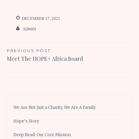
DECEMBER 17, 2021
ADMIN
Post
PREVIOUS POST
Meet The HOPE+ Africa Board
navigation
We Are Not Just a Charity, We Are A Family
Hope’s Story
Deep Read: Our Core Mission