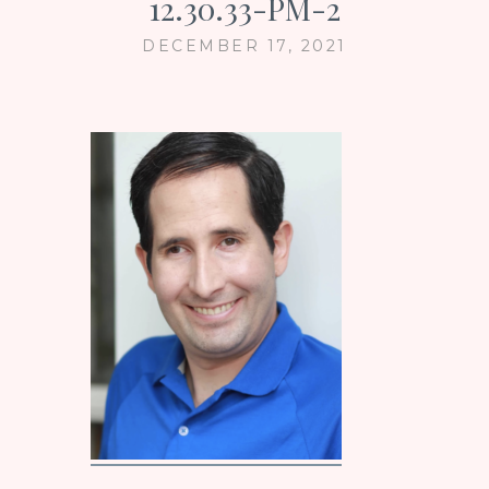
12.30.33-PM-2
DECEMBER 17, 2021