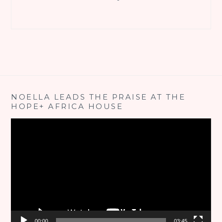
NOELLA LEADS THE PRAISE AT THE
HOPE+ AFRICA HOUSE
Video
Player
00:00
03:45