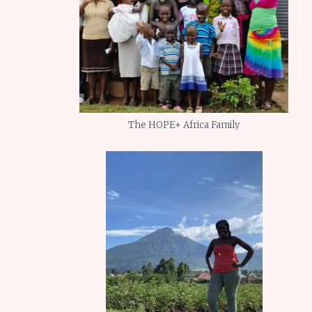
The HOPE+ Africa Family