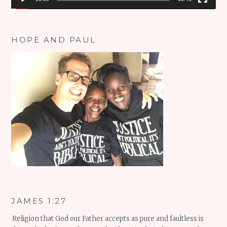
HOPE AND PAUL
JAMES 1:27
Religion that God our Father accepts as pure and faultless is