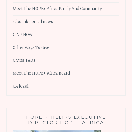
Meet The HOPE+ Africa Family And Community
subscribe email news
GIVE NOW
Other Ways To Give
Giving FAQs
Meet The HOPE+ Africa Board
CA legal
HOPE PHILLIPS EXECUTIVE
DIRECTOR HOPE+ AFRICA