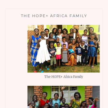
THE HOPE+ AFRICA FAMILY
The HOPE+ Africa Family