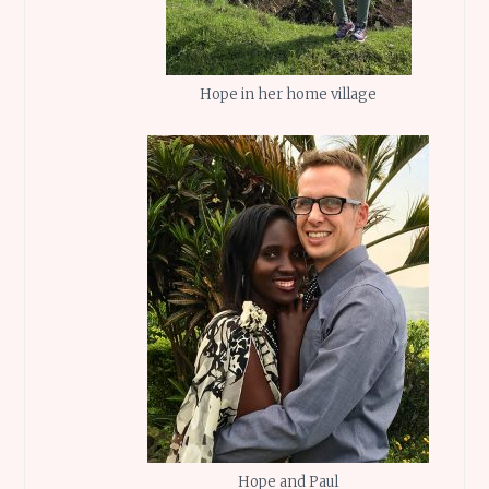
Hope in her home village
Hope and Paul